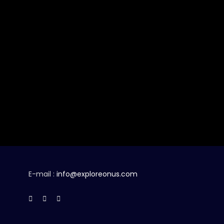
E-mail :
info@exploreonus.com