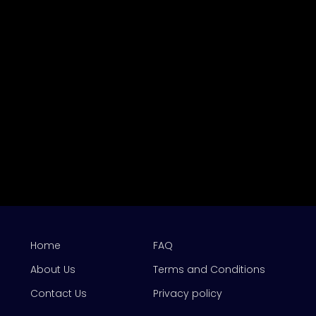
Home
FAQ
About Us
Terms and Conditions
Contact Us
Privacy policy