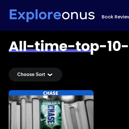
Book Revie
All-time-top-10