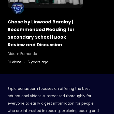
Chase by Linwood Barclay |
Recommended Reading for
Secondary School | Book
Review and Discussion
Didum Fernando
31 Views
5 years ago
Exploreonus.com focuses on offering the best
educational videos summarised thoroughly for
everyone to easily digest information for people
who are interested in reading, exploring coding and