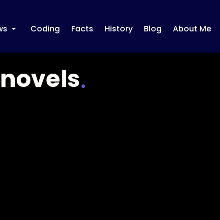
ws
Coding
Facts
History
Blog
About Me
+
-novels