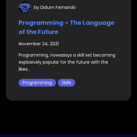
by
Didum Fernando
Programming – The Language
of the Future
November 24, 2021
Programming, nowadays a skill set becoming
explosively popular for the future with the
likes...
Programming
Skills