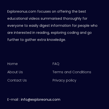
Exploreonus.com focuses on offering the best
educational videos summarised thoroughly for
everyone to easily digest information for people who
are interested in reading, exploring coding and go
further to gather extra knowledge.
Home
FAQ
About Us
Terms and Conditions
Contact Us
Privacy policy
E-mail :
info@exploreonus.com